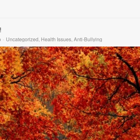
!
o
Uncategorized
Health Issues
Anti-Bullying