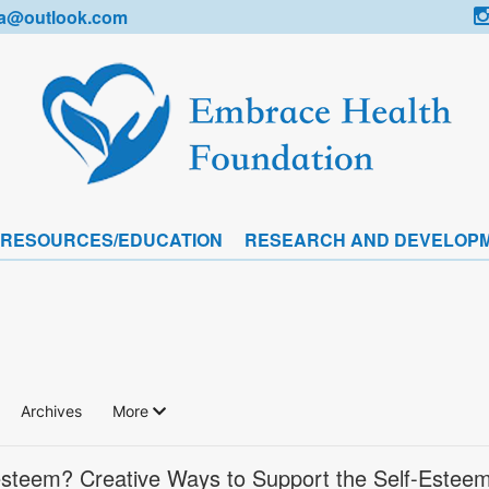
a@outlook.com
 RESOURCES/EDUCATION
RESEARCH AND DEVELOP
Archives
More
-esteem? Creative Ways to Support the Self-Esteem