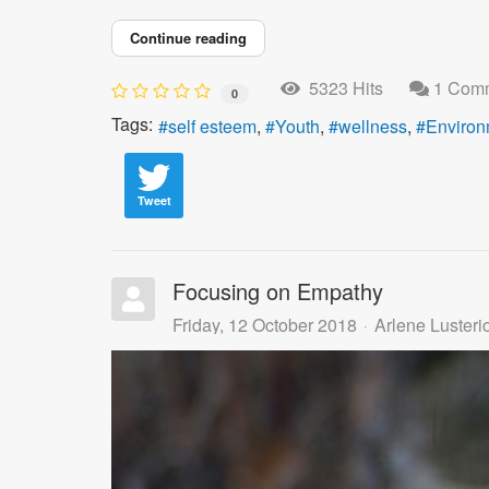
Continue reading
5323 Hits
1 Com
0
Tags:
self esteem
Youth
wellness
Environ
Tweet
Focusing on Empathy
Friday, 12 October 2018
Arlene Lusteri