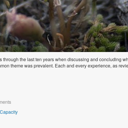
s through the last ten years when discussing and concluding wha
mmon theme was prevalent. Each and every experience, as revie
ments
Capacity