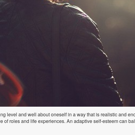
ing level and well about oneself in a way that is realistic and en
sive of roles and life experiences. An adaptive self-esteem can ba