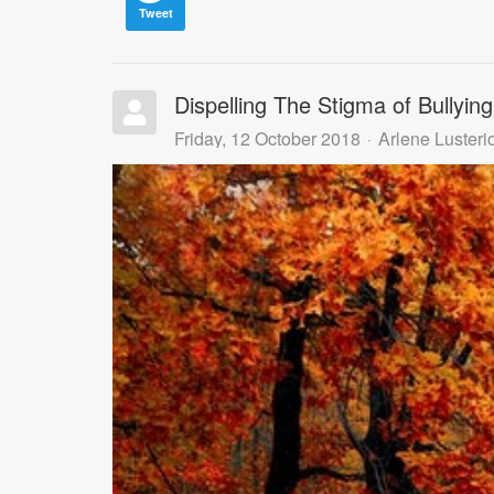
Tweet
Dispelling The Stigma of Bullying
Friday, 12 October 2018
Arlene Lusteri