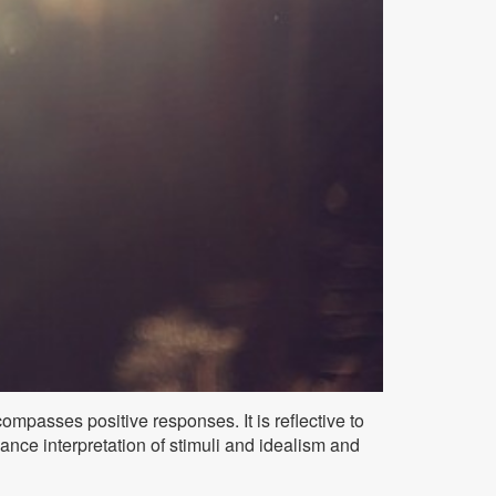
compasses positive responses. It is reflective to
lance interpretation of stimuli and idealism and