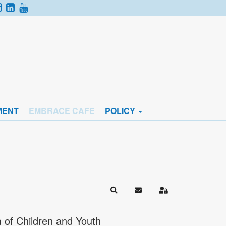
MENT
EMBRACE CAFE
POLICY
Search
Subscribe to blog
Sign In
 of Children and Youth