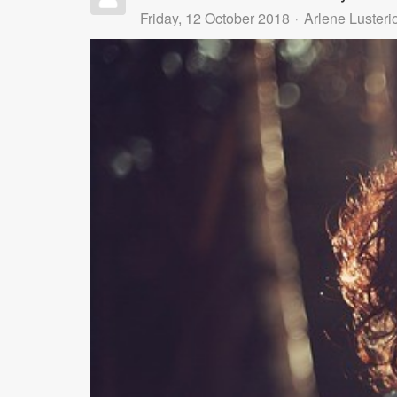
Friday, 12 October 2018
Arlene Lusteri