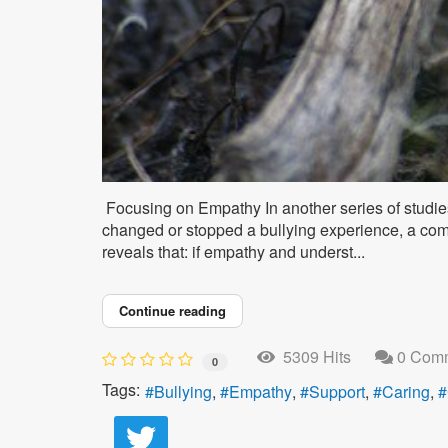
Focusing on Empathy In another series of studie
changed or stopped a bullying experience, a co
reveals that: if empathy and underst...
Continue reading
5309 Hits
0 Com
0
Tags:
Bullying
Empathy
Support
Caring