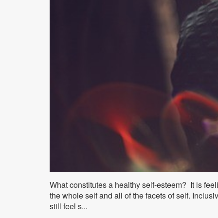
What constitutes a healthy self-esteem? It is feel
the whole self and all of the facets of self. Inclu
still feel s...