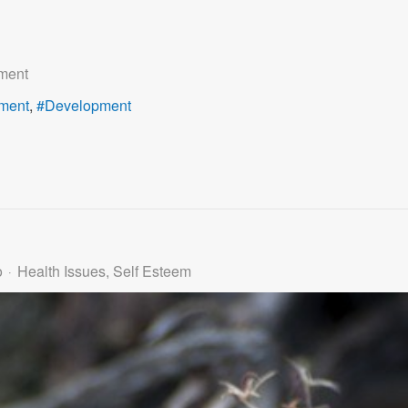
ment
ment
Development
o
Health Issues
Self Esteem