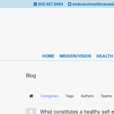
905.467.6964
embracehealthcanad
HOME
MISSION/VISION
HEALTH
Blog
Categories
Tags
Authors
Teams
Home
What constitutes a healthy self