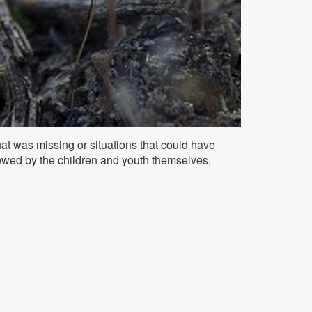
t was missing or situations that could have
wed by the children and youth themselves,