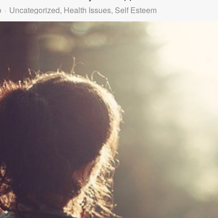
o
Uncategorized
Health Issues
Self Esteem