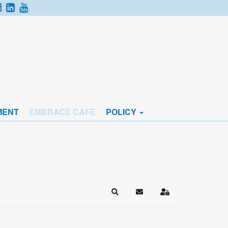
MENT
EMBRACE CAFE
POLICY
Search
Subscribe to blog
Sign In