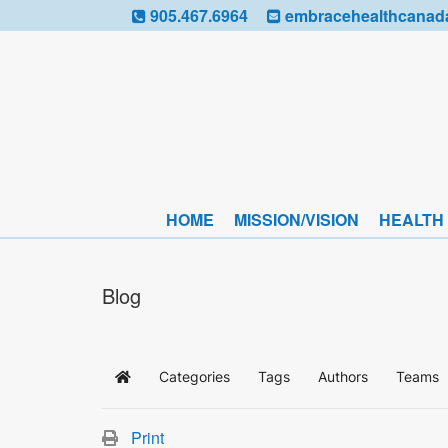
905.467.6964
embracehealthcanad
HOME
MISSION/VISION
HEALTH
Blog
Categories
Tags
Authors
Teams
Home
Print