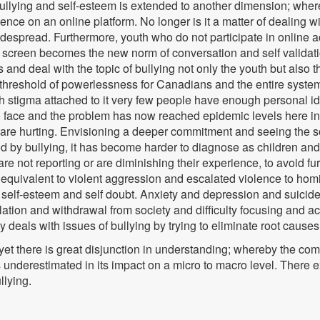
 bullying and self-esteem is extended to another dimension; wher
tence on an online platform. No longer is it a matter of dealing w
pread. Furthermore, youth who do not participate in online activi
a screen becomes the new norm of conversation and self validati
 and deal with the topic of bullying not only the youth but also t
 threshold of powerlessness for Canadians and the entire syste
h stigma attached to it very few people have enough personal ide
cult to face and the problem has now reached epidemic levels he
h are hurting. Envisioning a deeper commitment and seeing the so
 by bullying, it has become harder to diagnose as children and
re not reporting or are diminishing their experience, to avoid f
s equivalent to violent aggression and escalated violence to hom
low self-esteem and self doubt. Anxiety and depression and suicide
lation and withdrawal from society and difficulty focusing and 
 deals with issues of bullying by trying to eliminate root causes 
yet there is great disjunction in understanding; whereby the c
underestimated in its impact on a micro to macro level. There 
llying.