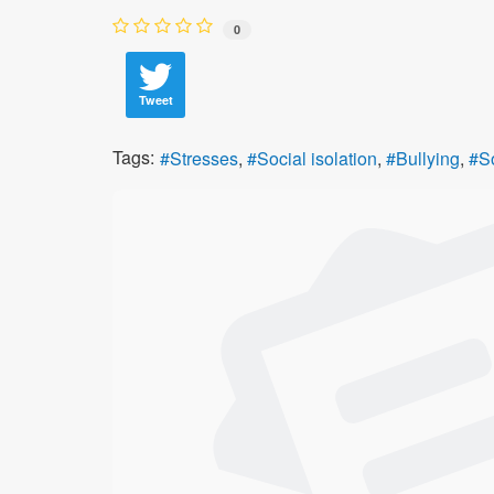
0
Tweet
Tags:
Stresses
Social isolation
Bullying
S