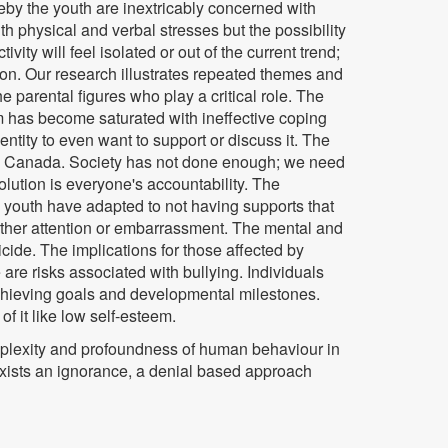
eby the youth are inextricably concerned with
ith physical and verbal stresses but the possibility
ty will feel isolated or out of the current trend;
on. Our research illustrates repeated themes and
he parental figures who play a critical role. The
m has become saturated with ineffective coping
ntity to even want to support or discuss it. The
re in Canada. Society has not done enough; we need
lution is everyone's accountability. The
 youth have adapted to not having supports that
urther attention or embarrassment. The mental and
icide. The implications for those affected by
 are risks associated with bullying. Individuals
achieving goals and developmental milestones.
of it like low self-esteem.
omplexity and profoundness of human behaviour in
exists an ignorance, a denial based approach