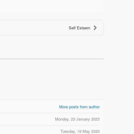
Self Esteem
More posts from author
Monday, 23 January 2023
Tuesday, 19 May 2020