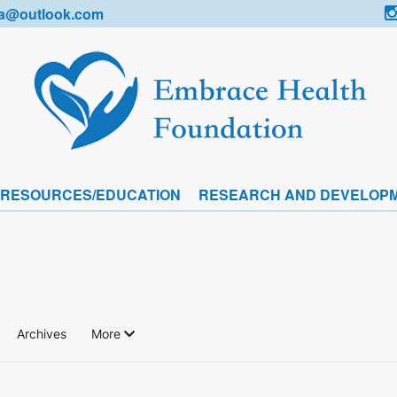
a@outlook.com
 RESOURCES/EDUCATION
RESEARCH AND DEVELOP
Archives
More