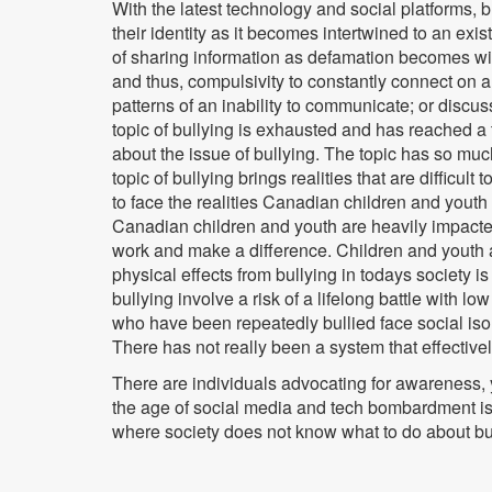
With the latest technology and social platforms,
their identity as it becomes intertwined to an exis
of sharing information as defamation becomes wides
and thus, compulsivity to constantly connect on 
patterns of an inability to communicate; or discuss
topic of bullying is exhausted and has reached a
about the issue of bullying. The topic has so muc
topic of bullying brings realities that are diffi
to face the realities Canadian children and yout
Canadian children and youth are heavily impacted
work and make a difference. Children and youth a
physical effects from bullying in todays society i
bullying involve a risk of a lifelong battle with 
who have been repeatedly bullied face social iso
There has not really been a system that effectively
There are individuals advocating for awareness, 
the age of social media and tech bombardment is 
where society does not know what to do about bu