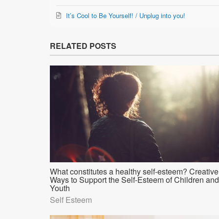
It’s Cool to Be Yourself! / Unplug into you!
RELATED POSTS
What constitutes a healthy self-esteem? Creative
Ways to Support the Self-Esteem of Children and
Youth
Self Esteem