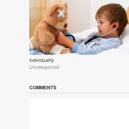
Individuality
Uncategorized
COMMENTS