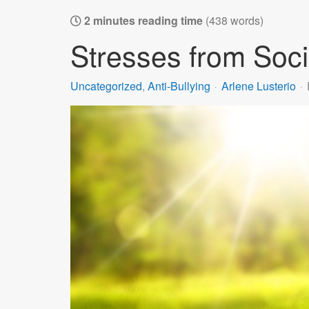
2 minutes reading time
(438 words)
Stresses from Soci
Uncategorized
Anti-Bullying
Arlene Lusterio