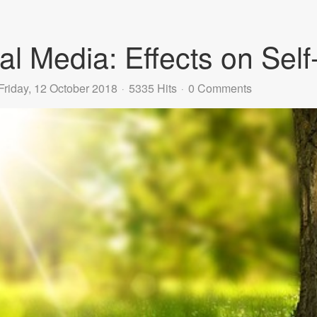
al Media: Effects on Sel
Friday, 12 October 2018
5335 Hits
0 Comments