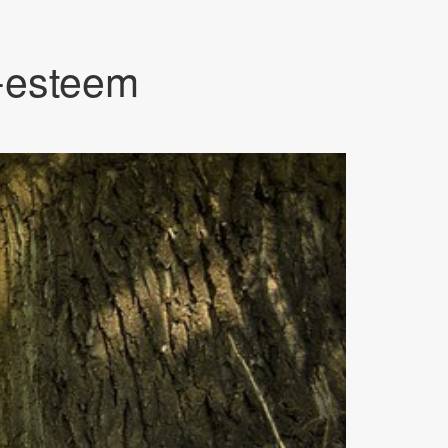
f-esteem