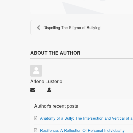
Dispelling The Stigma of Bullying!
ABOUT THE AUTHOR
Arlene Lusterio
Subscribe
Arlene
to
Lusterio
updates
Author's recent posts
from
author
Anatomy of a Bully: The Intersection and Vertical of a
Resilience: A Reflection Of Personal Individuality