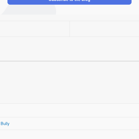
 Bully