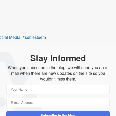
ocial Media
self esteem
Stay Informed
When you subscribe to the blog, we will send you an e-
mail when there are new updates on the site so you
wouldn't miss them.
Your
Name
E-
mail
Address
Subscribe to the blog