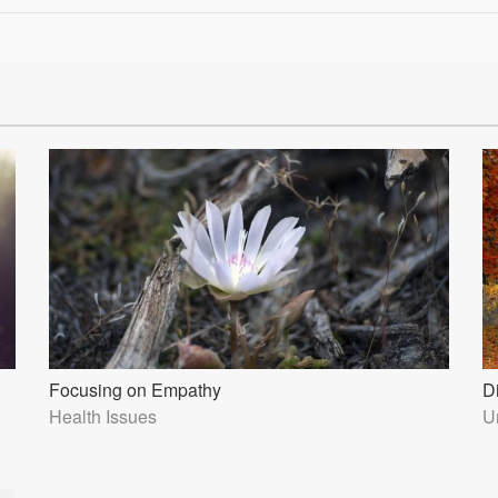
Focusing on Empathy
D
Health Issues
U