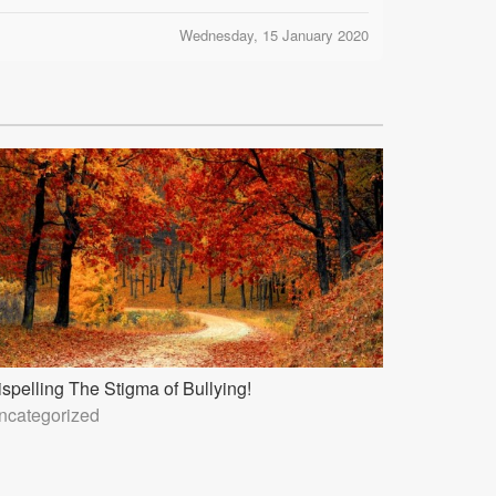
Wednesday, 15 January 2020
ispelling The Stigma of Bullying!
ncategorized